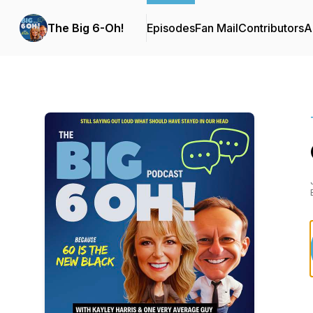
The Big 6-Oh!
Episodes
Fan Mail
Contributors
A