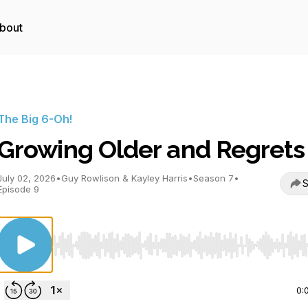
bout
The Big 6-Oh!
Growing Older and Regrets
July 02, 2026
•
Guy Rowlison & Kayley Harris
•
Season 7
•
S
Episode 9
Use Left/Right to seek, Home/End to jump to start o
0: