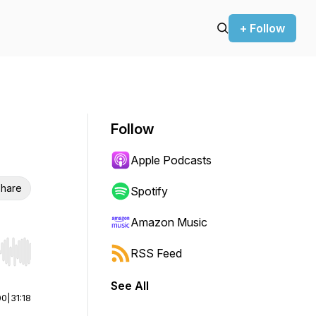
+ Follow
Follow
Apple Podcasts
hare
Spotify
Amazon Music
RSS Feed
r end. Hold shift to jump forward or backward.
See All
00
|
31:18