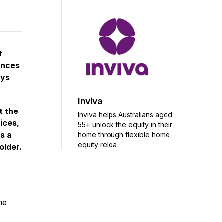
t
ances
ays
Inviva
t the
Inviva helps Australians aged
ices,
55+ unlock the equity in their
is a
home through flexible home
equity relea
older.
me