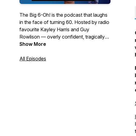
The Big 6-Oh!
is the podcast that laughs
in the face of turning 60. Hosted by radio
favourite Kayley Harris and Guy
Rowlison — overly confident, tragically
proving otherwise — it’s a nostalgic,
Show More
funny, and occasionally bewildered look
at life beyond the milestone. From blue-
All Episodes
light discos and fashion crimes to the
creeping realisation that
we’re now the
old ones
, this is where memories are
revisited, rants are indulged, and the
moments that made us who we are get a
well-earned replay.