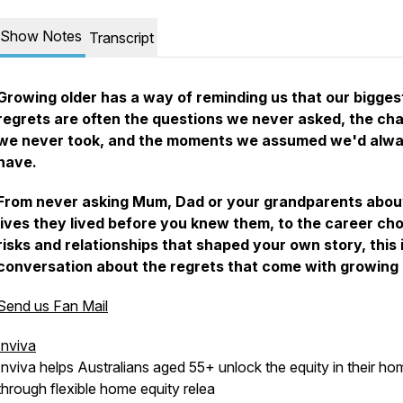
Show Notes
Transcript
Growing older has a way of reminding us that our bigges
regrets are often the questions we never asked, the ch
we never took, and the moments we assumed we'd alw
have.
From never asking Mum, Dad or your grandparents abou
lives they lived before you knew them, to the career cho
risks and relationships that shaped your own story, this 
conversation about the regrets that come with growing 
Send us Fan Mail
Inviva
Inviva helps Australians aged 55+ unlock the equity in their ho
through flexible home equity relea