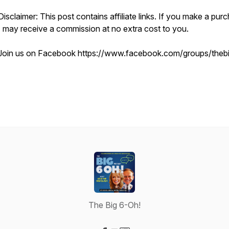
Disclaimer: This post contains affiliate links. If you make a pur
I may receive a commission at no extra cost to you.
Join us on Facebook https://www.facebook.com/groups/theb
The Big 6-Oh!