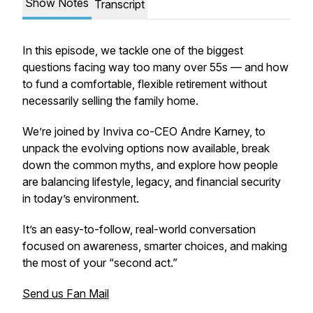
Show Notes
Transcript
In this episode, we tackle one of the biggest
questions facing way too many over 55s — and how
to fund a comfortable, flexible retirement without
necessarily selling the family home.
We’re joined by Inviva co-CEO Andre Karney, to
unpack the evolving options now available, break
down the common myths, and explore how people
are balancing lifestyle, legacy, and financial security
in today’s environment.
It’s an easy-to-follow, real-world conversation
focused on awareness, smarter choices, and making
the most of your “second act.”
Send us Fan Mail