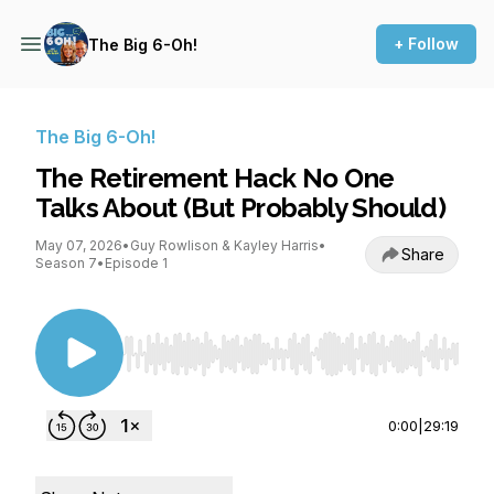
+ Follow
The Big 6-Oh!
The Big 6-Oh!
The Retirement Hack No One
Talks About (But Probably Should)
May 07, 2026
•
Guy Rowlison & Kayley Harris
•
Share
Season 7
•
Episode 1
Use Left/Right to seek, Home/End to jump to st
0:00
|
29:19