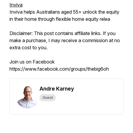
Inviva
Inviva helps Australians aged 55+ unlock the equity
in their home through flexible home equity relea
Disclaimer: This post contains affiliate links. If you
make a purchase, I may receive a commission at no
extra cost to you.
Join us on Facebook
https://www.facebook.com/groups/thebig6oh
Andre Karney
Guest